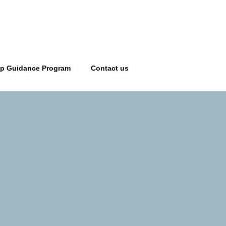
ip Guidance Program
Contact us