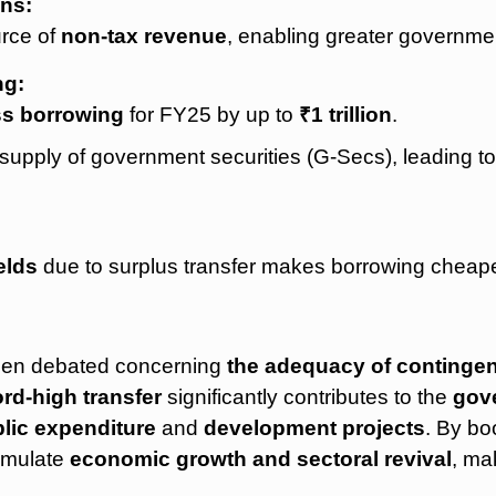
ns:
urce of
non-tax revenue
, enabling greater governme
ng:
ss borrowing
for FY25 by up to
₹1 trillion
.
supply of government securities (G-Secs), leading t
elds
due to surplus transfer makes borrowing cheape
been debated concerning
the adequacy of continge
rd-high transfer
significantly contributes to the
gove
lic expenditure
and
development projects
. By bo
timulate
economic growth and sectoral revival
, mak