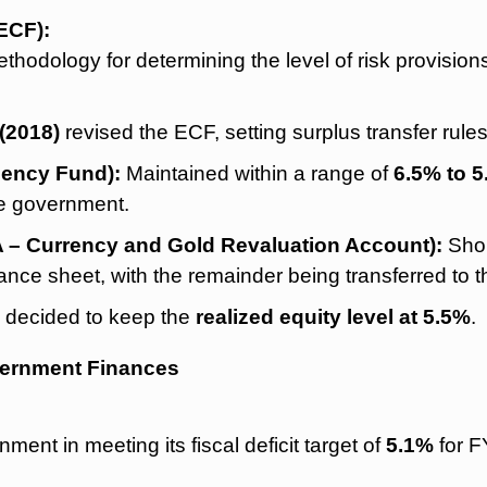
ECF):
hodology for determining the level of risk provisions 
(2018)
revised the ECF, setting surplus transfer rule
gency Fund):
Maintained within a range of
6.5% to 
he government.
 – Currency and Gold Revaluation Account):
Shou
ance sheet, with the remainder being transferred to 
 decided to keep the
realized equity level at 5.5%
.
vernment Finances
nment in meeting its fiscal deficit target of
5.1%
for F