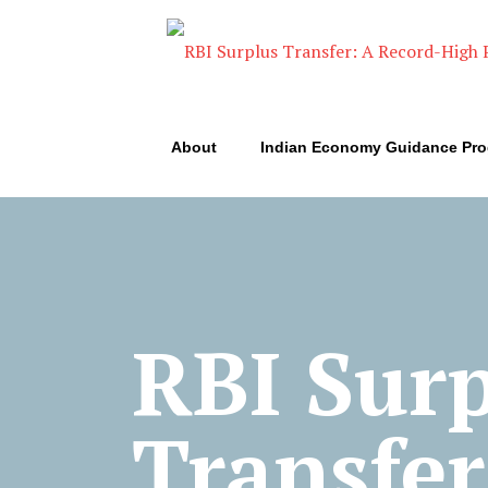
About
Indian Economy Guidance Pr
RBI Sur
Transfer