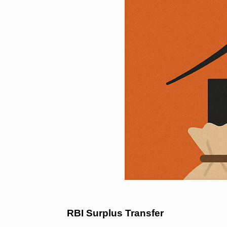
RBI Surplus Transfer