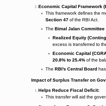
Economic Capital Framework (
This framework defines the met
Section 47
of the RBI Act.
The
Bimal Jalan Committee 
Realized Equity (Contin
excess is transferred to t
Economic Capital (CGRA
20.8% to 25.4%
of the bal
The
RBI’s Central Board
has
Impact of Surplus Transfer on Go
Helps Reduce Fiscal Deficit:
This transfer will aid the gover