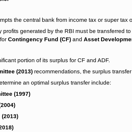
mpts the central bank from income tax or super tax o
profits generated by the RBI must be transferred to
for
Contingency Fund (CF)
and
Asset Developme
nificant portion of its surplus for CF and ADF.
ttee (2013)
recommendations, the surplus transfer
termine an optimal surplus transfer include:
tee (1997)
(2004)
 (2013)
2018)