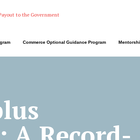
ogram
Commerce Optional Guidance Program
Mentorsh
plus
: A Record-