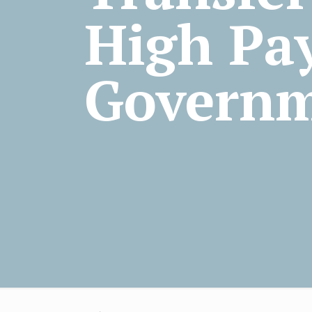
High Pay
Govern