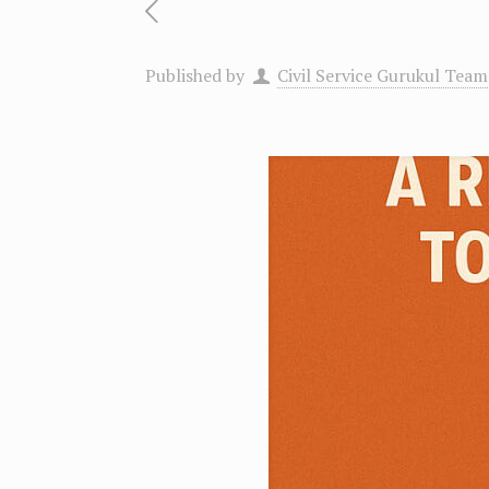
Published by
Civil Service Gurukul Team