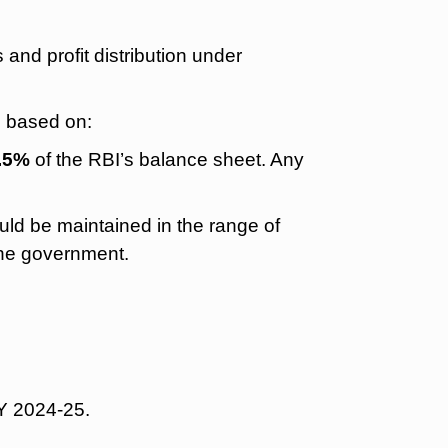
and profit distribution under
s based on:
5.5%
of the RBI’s balance sheet. Any
ld be maintained in the range of
the government.
Y 2024-25.