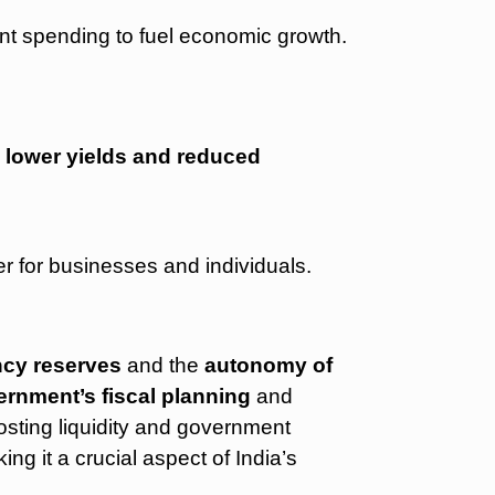
nt spending to fuel economic growth.
o
lower yields and reduced
r for businesses and individuals.
ncy reserves
and the
autonomy of
rnment’s fiscal planning
and
osting liquidity and government
ing it a crucial aspect of India’s