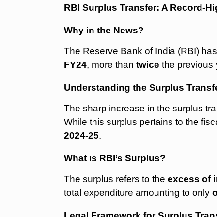
RBI Surplus Transfer: A Record-H
Why in the News?
The Reserve Bank of India (RBI) has
FY24
, more than
twice
the previous 
Understanding the Surplus Transf
The sharp increase in the surplus tra
While this surplus pertains to the fis
2024-25
.
What is RBI’s Surplus?
The surplus refers to the
excess of 
total expenditure amounting to only
Legal Framework for Surplus Tran