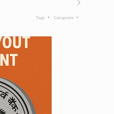
Tags
Categories