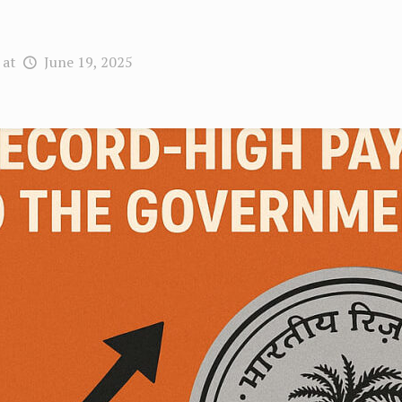
at
June 19, 2025