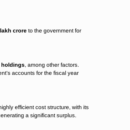
 lakh crore
to the government for
 holdings
, among other factors.
ment’s accounts for the fiscal year
ghly efficient cost structure, with its
generating a significant surplus.