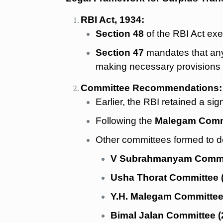
RBI Act, 1934:
Section 48
of the RBI Act exe
Section 47
mandates that any 
making necessary provisions 
Committee Recommendations:
Earlier, the RBI retained a sig
Following the
Malegam Commi
Other committees formed to de
V Subrahmanyam Commit
Usha Thorat Committee 
Y.H. Malegam Committee
Bimal Jalan Committee (