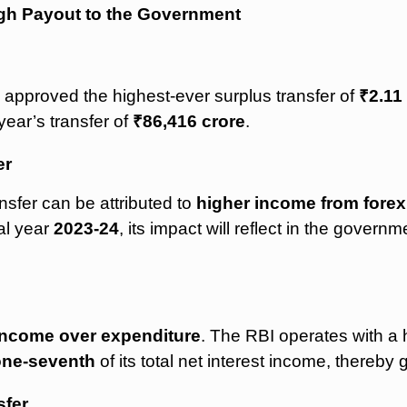
igh Payout to the Government
 approved the highest-ever surplus transfer of
₹2.11
year’s transfer of
₹86,416 crore
.
er
nsfer can be attributed to
higher income from forex
cal year
2023-24
, its impact will reflect in the govern
income over expenditure
. The RBI operates with a hi
one-seventh
of its total net interest income, thereby 
sfer