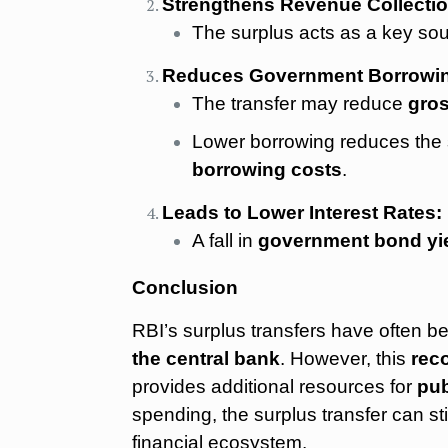
Strengthens Revenue Collectio
The surplus acts as a key so
Reduces Government Borrowi
The transfer may reduce
gro
Lower borrowing reduces the 
borrowing costs
.
Leads to Lower Interest Rates:
A fall in
government bond yi
Conclusion
RBI’s surplus transfers have often 
the central bank
. However, this
reco
provides additional resources for
pub
spending, the surplus transfer can s
financial ecosystem.