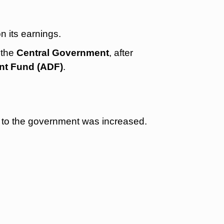
n its earnings.
 the
Central Government
, after
nt Fund (ADF)
.
 to the government was increased.