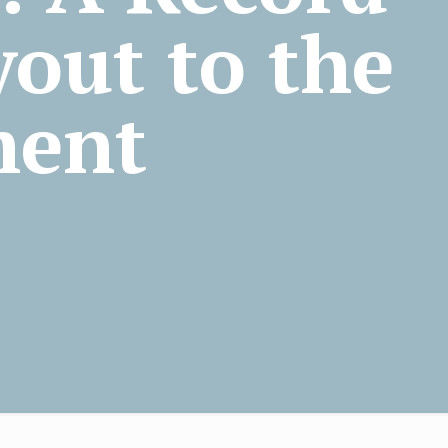
out to the
ment