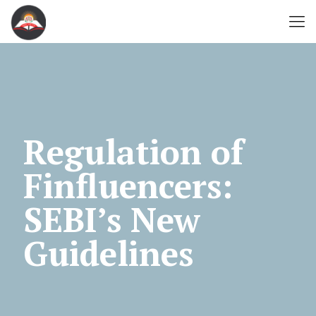
Regulation of
Finfluencers:
SEBI’s New
Guidelines