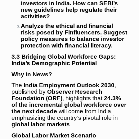
investors in India. How can SEBI’s
new guidelines help regulate their
activities?
Analyze the ethical and financial
risks posed by Finfluencers. Suggest
policy measures to balance investor
protection with financial literacy.
3.3 Bridging Global Workforce Gaps:
India’s Demographic Potential
Why in News?
The
India Employment Outlook 2030
,
published by
Observer Research
Foundation (ORF)
, highlights that
24.3%
of the incremental global workforce over
the next decade
will come from India,
emphasizing the country’s pivotal role in
global labor markets
.
Global Labor Market Scenario