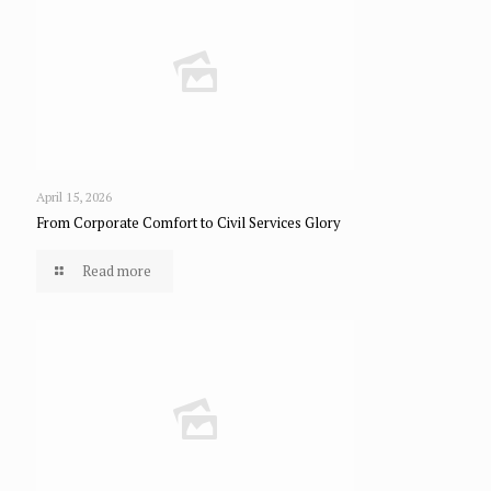
April 15, 2026
From Corporate Comfort to Civil Services Glory
Read more