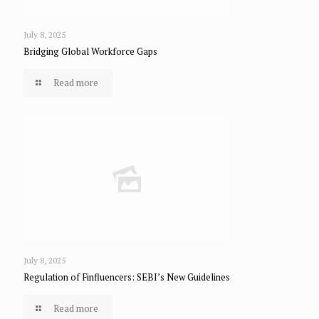
July 8, 2025
Bridging Global Workforce Gaps
Read more
July 8, 2025
Regulation of Finfluencers: SEBI’s New Guidelines
Read more