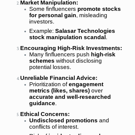
Market Manipulation:
Some finfluencers
promote stocks
for personal gain
, misleading
investors.
Example:
Salasar Technologies
stock manipulation scandal
.
Encouraging High-Risk Investments:
Many finfluencers push
high-risk
schemes
without disclosing
potential losses.
Unreliable Financial Advice:
Prioritization of
engagement
metrics (likes, shares)
over
accurate and well-researched
guidance
.
Ethical Concerns:
Undisclosed promotions
and
conflicts of interest.