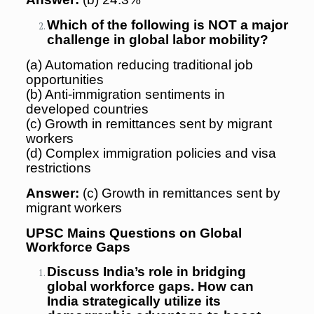
Which of the following is NOT a major
challenge in global labor mobility?
(a) Automation reducing traditional job
opportunities
(b) Anti-immigration sentiments in
developed countries
(c) Growth in remittances sent by migrant
workers
(d) Complex immigration policies and visa
restrictions
Answer:
(c) Growth in remittances sent by
migrant workers
UPSC Mains Questions on Global
Workforce Gaps
Discuss India’s role in bridging
global workforce gaps. How can
India strategically utilize its