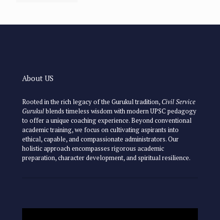
About US
Rooted in the rich legacy of the Gurukul tradition,
Civil Service
Gurukul
blends timeless wisdom with modern UPSC pedagogy
to offer a unique coaching experience. Beyond conventional
academic training, we focus on cultivating aspirants into
ethical, capable, and compassionate administrators. Our
holistic approach encompasses rigorous academic
preparation, character development, and spiritual resilience.