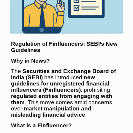
Regulation of Finfluencers: SEBI’s New
Guidelines
Why in News?
The
Securities and Exchange Board of
India (SEBI)
has introduced
new
guidelines for unregistered financial
influencers (Finfluencers)
, prohibiting
regulated entities from engaging with
them
. This move comes amid concerns
over
market manipulation and
misleading financial advice
.
What is a Finfluencer?