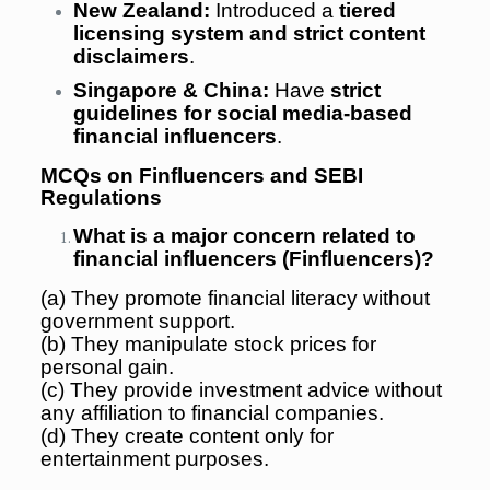
New Zealand:
Introduced a
tiered
licensing system and strict content
disclaimers
.
Singapore & China:
Have
strict
guidelines for social media-based
financial influencers
.
MCQs on Finfluencers and SEBI
Regulations
What is a major concern related to
financial influencers (Finfluencers)?
(a) They promote financial literacy without
government support.
(b) They manipulate stock prices for
personal gain.
(c) They provide investment advice without
any affiliation to financial companies.
(d) They create content only for
entertainment purposes.