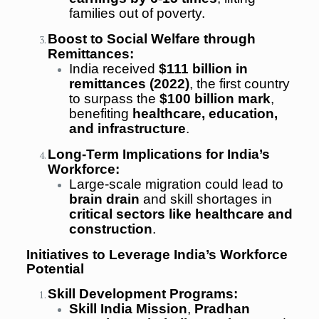
families out of poverty.
Boost to Social Welfare through
Remittances:
India received
$111 billion in
remittances (2022)
, the first country
to surpass the
$100 billion mark
,
benefiting
healthcare, education,
and infrastructure
.
Long-Term Implications for India’s
Workforce:
Large-scale migration could lead to
brain drain
and skill shortages in
critical sectors like healthcare and
construction
.
Initiatives to Leverage India’s Workforce
Potential
Skill Development Programs:
Skill India Mission
,
Pradhan