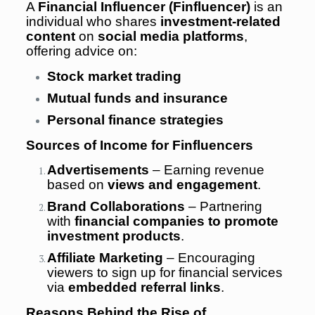
A
Financial Influencer (Finfluencer)
is an
individual who shares
investment-related
content
on
social media platforms
,
offering advice on:
Stock market trading
Mutual funds and insurance
Personal finance strategies
Sources of Income for Finfluencers
Advertisements
– Earning revenue
based on
views and engagement
.
Brand Collaborations
– Partnering
with
financial companies to promote
investment products
.
Affiliate Marketing
– Encouraging
viewers to sign up for financial services
via
embedded referral links
.
Reasons Behind the Rise of