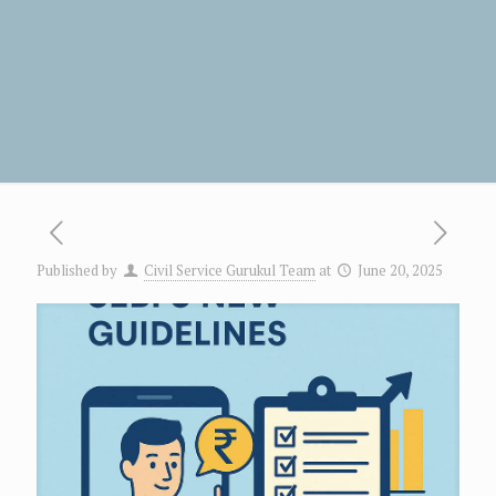
Published by
Civil Service Gurukul Team
at
June 20, 2025