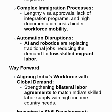
Complex Immigration Processes:
Lengthy visa approvals, lack of
integration programs, and high
documentation costs hinder
workforce mobility
.
Automation Disruptions:
AI and robotics
are replacing
traditional jobs, reducing the
demand for
low-skilled migrant
labor
.
Way Forward
Aligning India’s Workforce with
Global Demand:
Strengthening
bilateral labor
agreements
to match India’s skilled
labor supply with high-income
country needs.
Investing in Skill Development: