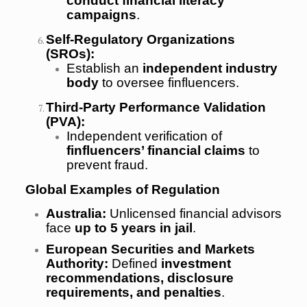
conduct financial literacy
campaigns
.
Self-Regulatory Organizations
(SROs):
Establish an
independent industry
body
to oversee finfluencers.
Third-Party Performance Validation
(PVA):
Independent verification of
finfluencers’ financial claims
to
prevent fraud.
Global Examples of Regulation
Australia:
Unlicensed financial advisors
face
up to 5 years in jail
.
European Securities and Markets
Authority:
Defined
investment
recommendations, disclosure
requirements, and penalties
.