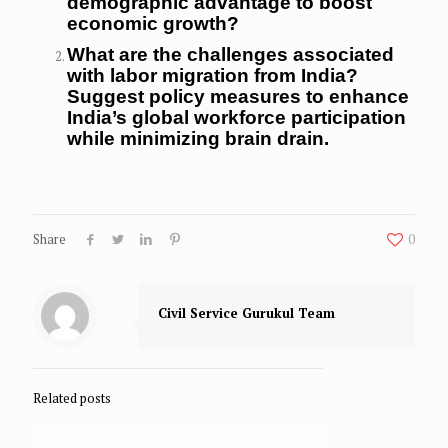
demographic advantage to boost
economic growth?
What are the challenges associated
with labor migration from India?
Suggest policy measures to enhance
India’s global workforce participation
while minimizing brain drain.
Share
0
Civil Service Gurukul Team
Related posts