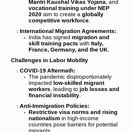
Mantri Kaushal Vikas Yojana
, and
vocational training under NEP
2020
aim to create a
globally
competitive workforce
.
International Migration Agreements:
India has signed
migration and
skill training pacts
with
Italy,
France, Germany, and the UK
.
Challenges in Labor Mobility
COVID-19 Aftermath:
The pandemic disproportionately
impacted
low-skilled migrant
workers
, leading to
job losses and
financial instability
.
Anti-Immigration Policies:
Restrictive visa norms and rising
nationalism
in high-income
countries pose barriers for potential
migrants.