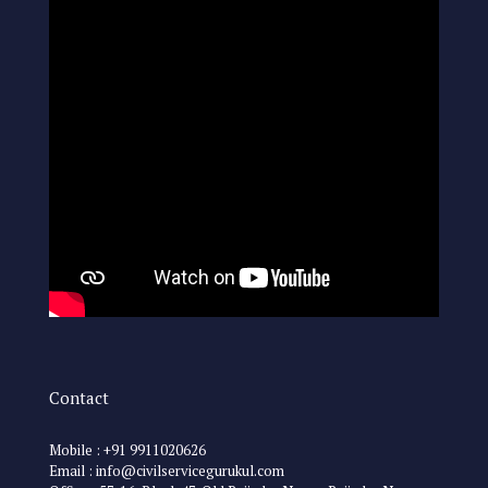
Contact
Mobile : +91 9911020626
Email : info@civilservicegurukul.com