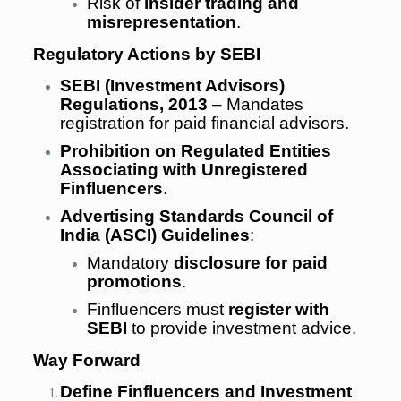
Risk of
insider trading and
misrepresentation
.
Regulatory Actions by SEBI
SEBI (Investment Advisors)
Regulations, 2013
– Mandates
registration for paid financial advisors.
Prohibition on Regulated Entities
Associating with Unregistered
Finfluencers
.
Advertising Standards Council of
India (ASCI) Guidelines
:
Mandatory
disclosure for paid
promotions
.
Finfluencers must
register with
SEBI
to provide investment advice.
Way Forward
Define Finfluencers and Investment