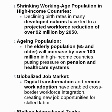
Shrinking Working-Age Population in
High-Income Countries:
Declining birth rates in many
developed nations
have led to
a
projected workforce reduction of
over 92 million by 2050
.
Ageing Population:
The
elderly population (65 and
older) will increase by over 100
million
in high-income countries,
putting pressure on
pension and
healthcare systems
.
Globalized Job Market:
Digital transformation
and
remote
work adoption
have enabled cross-
border workforce integration,
creating new job opportunities for
skilled labor.
Shifting International Trade: