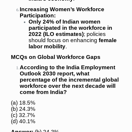
Increasing Women’s Workforce
Participation:
Only 24% of Indian women
participated in the workforce in
2022 (ILO estimates)
; policies
should focus on enhancing
female
labor mobility
.
MCQs on Global Workforce Gaps
According to the India Employment
Outlook 2030 report, what
percentage of the incremental global
workforce over the next decade will
come from India?
(a) 18.5%
(b) 24.3%
(c) 32.7%
(d) 40.1%
Answer:
(b) 24.3%