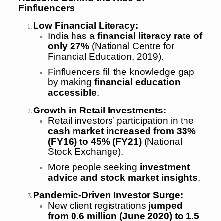
Finfluencers
Low Financial Literacy:
India has a
financial literacy rate of
only 27%
(National Centre for
Financial Education, 2019).
Finfluencers fill the knowledge gap
by making
financial education
accessible
.
Growth in Retail Investments:
Retail investors’ participation in the
cash market increased from 33%
(FY16) to 45% (FY21)
(National
Stock Exchange).
More people seeking
investment
advice and stock market insights
.
Pandemic-Driven Investor Surge:
New client registrations
jumped
from 0.6 million (June 2020) to 1.5