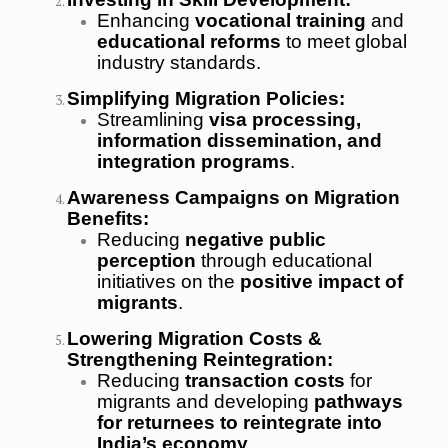
Enhancing
vocational training
and
educational reforms
to meet global
industry standards.
Simplifying Migration Policies:
Streamlining
visa processing,
information dissemination, and
integration programs
.
Awareness Campaigns on Migration
Benefits:
Reducing
negative public
perception
through educational
initiatives on the
positive impact of
migrants
.
Lowering Migration Costs &
Strengthening Reintegration:
Reducing
transaction costs
for
migrants and developing
pathways
for returnees to reintegrate into
India’s economy
.