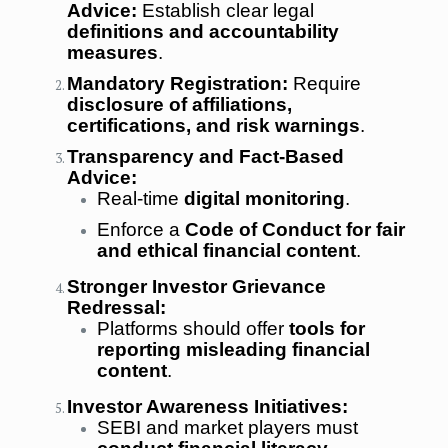
Advice:
Establish clear legal
definitions and accountability
measures
.
Mandatory Registration:
Require
disclosure of affiliations,
certifications, and risk warnings
.
Transparency and Fact-Based
Advice:
Real-time
digital monitoring
.
Enforce a
Code of Conduct for fair
and ethical financial content
.
Stronger Investor Grievance
Redressal:
Platforms should offer
tools for
reporting misleading financial
content
.
Investor Awareness Initiatives:
SEBI and market players must