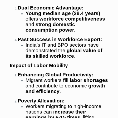
Dual Economic Advantage:
Young median age (28.4 years)
offers
workforce competitiveness
and
strong domestic
consumption power
.
Past Success in Workforce Export:
India’s IT and BPO sectors have
demonstrated the
global value of
its skilled workforce
.
Impact of Labor Mobility
Enhancing Global Productivity:
Migrant workers
fill labor shortages
and contribute to economic
growth
and efficiency
.
Poverty Alleviation:
Workers migrating to high-income
nations can
increase their
earnings by 6-15 times
, lifting