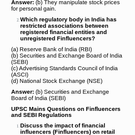
Answer:
(b) They manipulate stock prices
for personal gain.
Which regulatory body in India has
restricted associations between
registered financial entities and
unregistered Finfluencers?
(a) Reserve Bank of India (RBI)
(b) Securities and Exchange Board of India
(SEBI)
(c) Advertising Standards Council of India
(ASCI)
(d) National Stock Exchange (NSE)
Answer:
(b) Securities and Exchange
Board of India (SEBI)
UPSC Mains Questions on Finfluencers
and SEBI Regulations
Discuss the impact of financial
influencers (Finfluencers) on retail