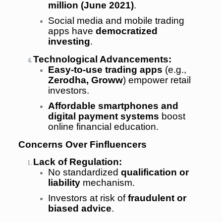
million (June 2021)
.
Social media and mobile trading
apps have
democratized
investing
.
Technological Advancements:
Easy-to-use trading apps
(e.g.,
Zerodha, Groww
) empower retail
investors.
Affordable smartphones and
digital payment systems
boost
online financial education.
Concerns Over Finfluencers
Lack of Regulation:
No standardized
qualification or
liability
mechanism.
Investors at risk of
fraudulent or
biased advice
.