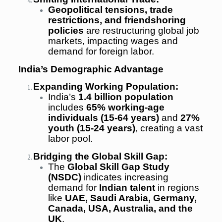
Geopolitical tensions, trade
restrictions, and friendshoring
policies
are restructuring global job
markets, impacting wages and
demand for foreign labor.
India’s Demographic Advantage
Expanding Working Population:
India’s
1.4 billion population
includes
65% working-age
individuals (15-64 years)
and
27%
youth (15-24 years)
, creating a vast
labor pool.
Bridging the Global Skill Gap:
The
Global Skill Gap Study
(NSDC)
indicates increasing
demand for
Indian talent
in regions
like
UAE, Saudi Arabia, Germany,
Canada, USA, Australia, and the
UK
.