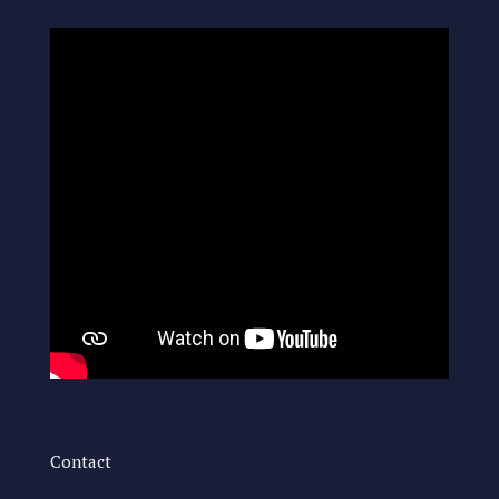
Contact