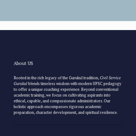
About US
Rooted in the rich legacy of the Gurukul tradition,
Civil Service
Gurukul
blends timeless wisdom with modern UPSC pedagogy
to offer a unique coaching experience. Beyond conventional
academic training, we focus on cultivating aspirants into
ethical, capable, and compassionate administrators. Our
holistic approach encompasses rigorous academic
preparation, character development, and spiritual resilience.