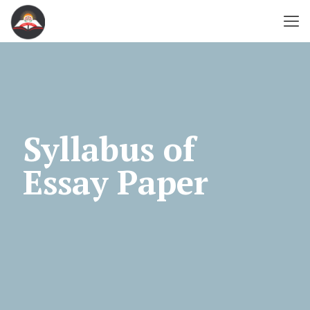
Syllabus of
Essay Paper