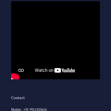
Contact
Mobile : +91 9911020626