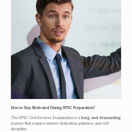
How to Stay Motivated During UPSC Preparation?
The UPSC Civil Services Examination is a
long and demanding
journey that requires intense dedication, patience, and self-
discipline.