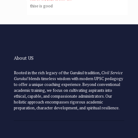
thise is good
About US
Rooted in the rich legacy of the Gurukul tradition,
Civil Service
Gurukul
blends timeless wisdom with modern UPSC pedagogy
to offer a unique coaching experience. Beyond conventional
academic training, we focus on cultivating aspirants into
ethical, capable, and compassionate administrators. Our
holistic approach encompasses rigorous academic
preparation, character development, and spiritual resilience.