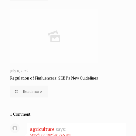
July 8, 2025
Regulation of Finfluencers: SEBI’s New Guidelines
Read more
1 Comment
agriculture
says:
March 19, 2025 at 5:09 am