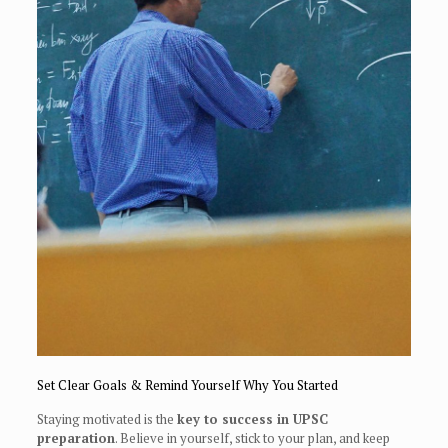
Set Clear Goals & Remind Yourself Why You Started
Staying motivated is the
key to success in UPSC
preparation
. Believe in yourself, stick to your plan, and keep