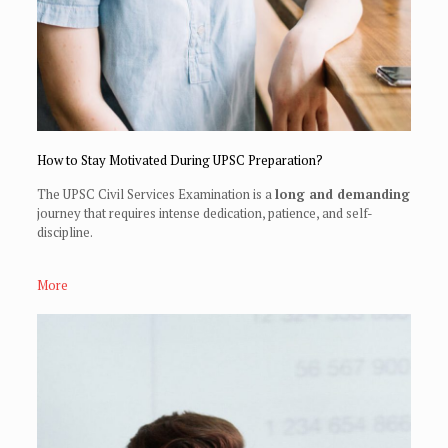
How to Stay Motivated During UPSC Preparation?
The UPSC Civil Services Examination is a
long and demanding
journey that requires intense dedication, patience, and self-
discipline.
More