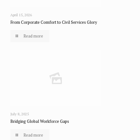
April 15, 2026
From Corporate Comfort to Civil Services Glory
Read more
July 8, 2025
Bridging Global Workforce Gaps
Read more