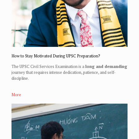
How to Stay Motivated During UPSC Preparation?
The UPSC Civil Services Examination is a
long and demanding
journey that requires intense dedication, patience, and self-
discipline.
More