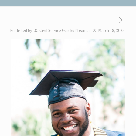
Published by
Civil Service Gurukul Team
at
March 18, 2025