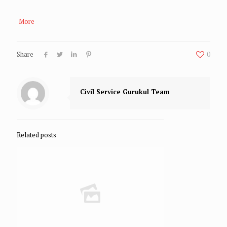
More
Share
0
Civil Service Gurukul Team
Related posts