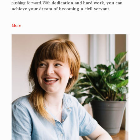
pushing forward. With
dedication and hard work, you can
achieve your dream of becoming a civil servant.
More