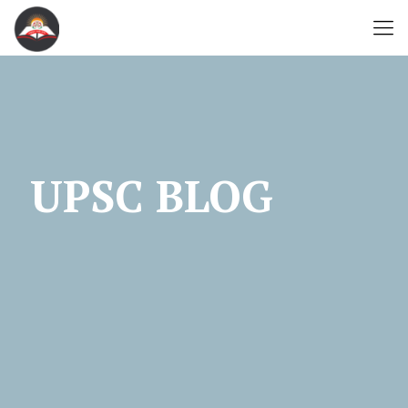
UPSC BLOG