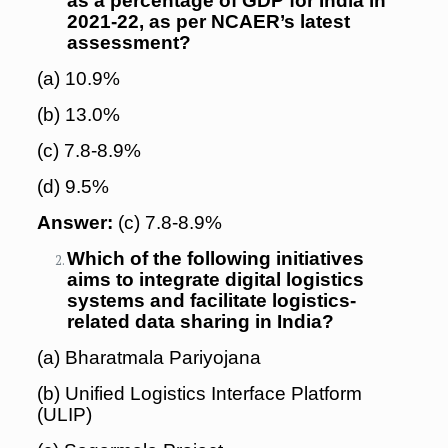
as a percentage of GDP for India in
2021-22, as per NCAER’s latest
assessment?
(a) 10.9%
(b) 13.0%
(c) 7.8-8.9%
(d) 9.5%
Answer:
(c) 7.8-8.9%
Which of the following initiatives
aims to integrate digital logistics
systems and facilitate logistics-
related data sharing in India?
(a) Bharatmala Pariyojana
(b) Unified Logistics Interface Platform
(ULIP)