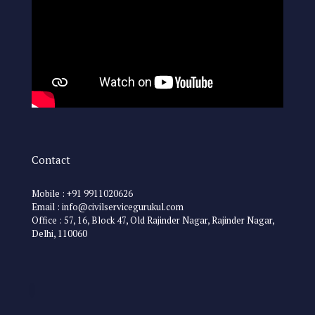
Contact
Mobile : +91 9911020626
Email : info@civilservicegurukul.com
Office : 57, 16, Block 47, Old Rajinder Nagar, Rajinder Nagar,
Delhi, 110060