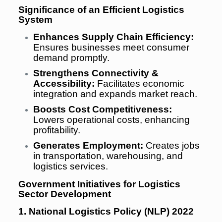
Significance of an Efficient Logistics
System
Enhances Supply Chain Efficiency:
Ensures businesses meet consumer
demand promptly.
Strengthens Connectivity &
Accessibility:
Facilitates economic
integration and expands market reach.
Boosts Cost Competitiveness:
Lowers operational costs, enhancing
profitability.
Generates Employment:
Creates jobs
in transportation, warehousing, and
logistics services.
Government Initiatives for Logistics
Sector Development
1. National Logistics Policy (NLP) 2022