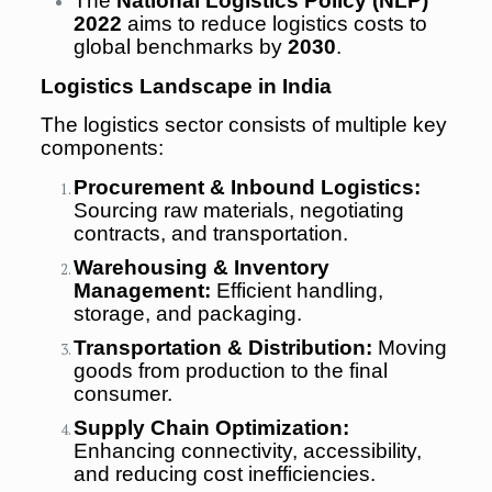
The
National Logistics Policy (NLP)
2022
aims to reduce logistics costs to
global benchmarks by
2030
.
Logistics Landscape in India
The logistics sector consists of multiple key
components:
Procurement & Inbound Logistics:
Sourcing raw materials, negotiating
contracts, and transportation.
Warehousing & Inventory
Management:
Efficient handling,
storage, and packaging.
Transportation & Distribution:
Moving
goods from production to the final
consumer.
Supply Chain Optimization:
Enhancing connectivity, accessibility,
and reducing cost inefficiencies.