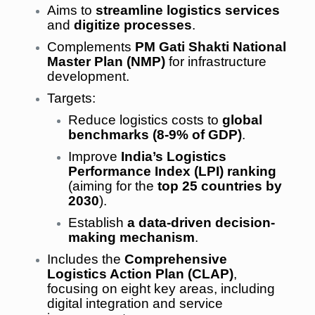
Aims to
streamline logistics services
and
digitize processes
.
Complements
PM Gati Shakti National
Master Plan (NMP)
for infrastructure
development.
Targets:
Reduce logistics costs to
global
benchmarks (8-9% of GDP)
.
Improve
India’s Logistics
Performance Index (LPI) ranking
(aiming for the
top 25 countries by
2030
).
Establish
a data-driven decision-
making mechanism
.
Includes the
Comprehensive
Logistics Action Plan (CLAP)
,
focusing on eight key areas, including
digital integration and service