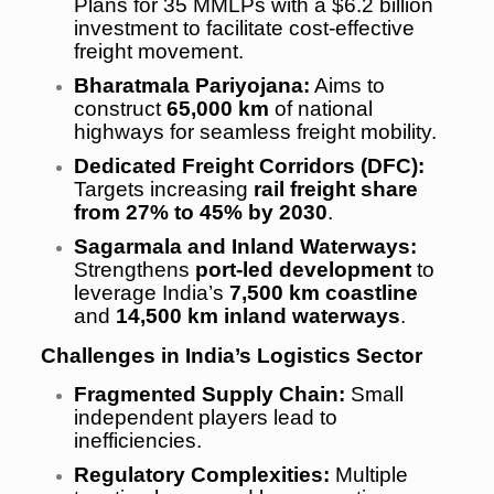
Plans for 35 MMLPs with a $6.2 billion
investment to facilitate cost-effective
freight movement.
Bharatmala Pariyojana:
Aims to
construct
65,000 km
of national
highways for seamless freight mobility.
Dedicated Freight Corridors (DFC):
Targets increasing
rail freight share
from 27% to 45% by 2030
.
Sagarmala and Inland Waterways:
Strengthens
port-led development
to
leverage India’s
7,500 km coastline
and
14,500 km inland waterways
.
Challenges in India’s Logistics Sector
Fragmented Supply Chain:
Small
independent players lead to
inefficiencies.
Regulatory Complexities:
Multiple