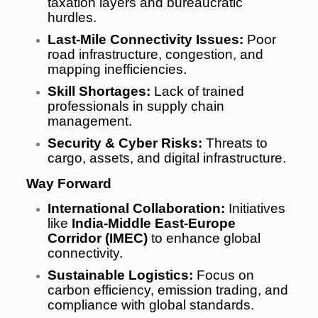
taxation layers and bureaucratic
hurdles.
Last-Mile Connectivity Issues:
Poor
road infrastructure, congestion, and
mapping inefficiencies.
Skill Shortages:
Lack of trained
professionals in supply chain
management.
Security & Cyber Risks:
Threats to
cargo, assets, and digital infrastructure.
Way Forward
International Collaboration:
Initiatives
like
India-Middle East-Europe
Corridor (IMEC)
to enhance global
connectivity.
Sustainable Logistics:
Focus on
carbon efficiency, emission trading, and
compliance with global standards.