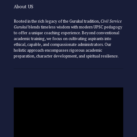
About US
Rooted in the rich legacy of the Gurukul tradition,
Civil Service
Gurukul
blends timeless wisdom with modern UPSC pedagogy
to offer a unique coaching experience. Beyond conventional
academic training, we focus on cultivating aspirants into
ethical, capable, and compassionate administrators. Our
holistic approach encompasses rigorous academic
preparation, character development, and spiritual resilience.