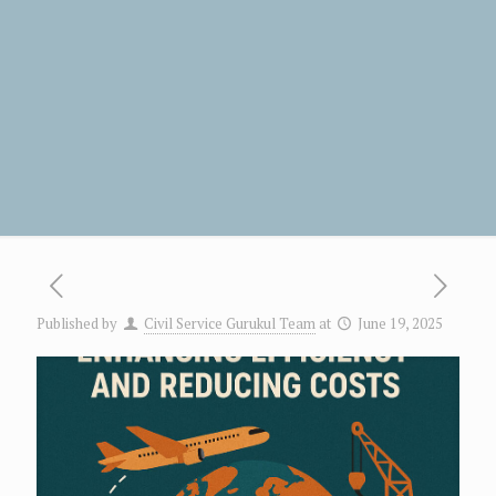
Published by
Civil Service Gurukul Team
at
June 19, 2025