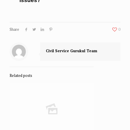
issues?
Share
0
Civil Service Gurukul Team
Related posts