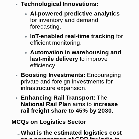
Technological Innovations:
AI-powered predictive analytics
for inventory and demand
forecasting.
IoT-enabled real-time tracking
for
efficient monitoring.
Automation in warehousing and
last-mile delivery
to improve
efficiency.
Boosting Investments:
Encouraging
private and foreign investments for
infrastructure expansion.
Enhancing Rail Transport:
The
National Rail Plan
aims to
increase
rail freight share to 45% by 2030
.
MCQs on Logistics Sector
What is the estimated logistics cost