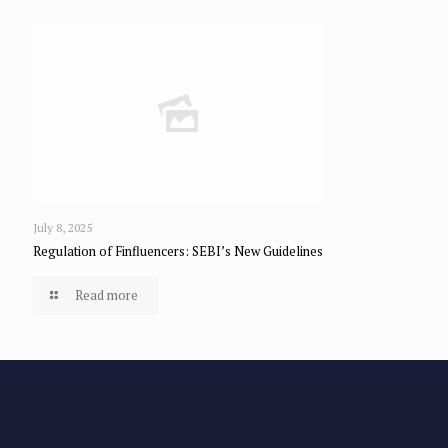
July 8, 2025
Regulation of Finfluencers: SEBI’s New Guidelines
Read more