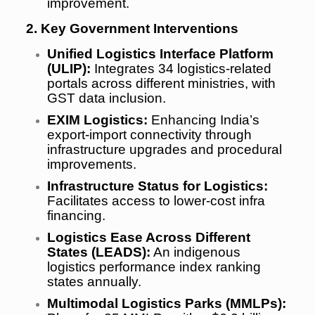
improvement.
2. Key Government Interventions
Unified Logistics Interface Platform
(ULIP):
Integrates 34 logistics-related
portals across different ministries, with
GST data inclusion.
EXIM Logistics:
Enhancing India’s
export-import connectivity through
infrastructure upgrades and procedural
improvements.
Infrastructure Status for Logistics:
Facilitates access to lower-cost infra
financing.
Logistics Ease Across Different
States (LEADS):
An indigenous
logistics performance index ranking
states annually.
Multimodal Logistics Parks (MMLPs):