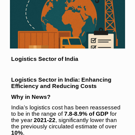
Logistics Sector of India
Logistics Sector in India: Enhancing
Efficiency and Reducing Costs
Why in News?
India’s logistics cost has been reassessed
to be in the range of
7.8-8.9% of GDP
for
the year
2021-22
, significantly lower than
the previously circulated estimate of over
10%
.