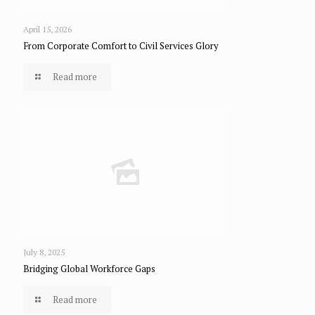
April 15, 2026
From Corporate Comfort to Civil Services Glory
Read more
July 8, 2025
Bridging Global Workforce Gaps
Read more