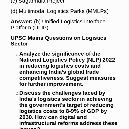
(c) Sagarmala Project
(d) Multimodal Logistics Parks (MMLPs)
Answer:
(b) Unified Logistics Interface
Platform (ULIP)
UPSC Mains Questions on Logistics
Sector
Analyze the significance of the
National Logistics Policy (NLP) 2022
in reducing logistics costs and
enhancing India’s global trade
competitiveness. Suggest measures
for further improvement.
Discuss the challenges faced by
India’s logistics sector in achieving
the government’s target of reducing
logistics costs to 8-9% of GDP by
2030. How can digital and
infrastructural reforms address these