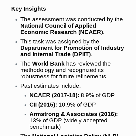
Key Insights
The assessment was conducted by the
National Council of Applied
Economic Research (NCAER)
.
This task was assigned by the
Department for Promotion of Industry
and Internal Trade (DPIIT)
.
The
World Bank
has reviewed the
methodology and recognized its
robustness for future refinements.
Past estimates include:
NCAER (2017-18):
8.9% of GDP
CII (2015):
10.9% of GDP
Armstrong & Associates (2016):
13% of GDP (widely accepted
benchmark)