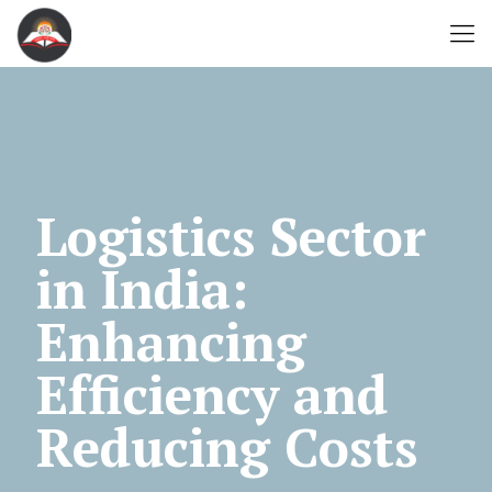
Logistics Sector
in India:
Enhancing
Efficiency and
Reducing Costs