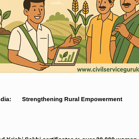
n India: Strengthening Rural Empowerment