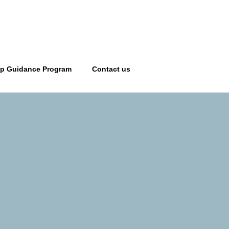
ip Guidance Program
Contact us