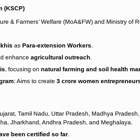
m (KSCP)
culture & Farmers’ Welfare (MoA&FW) and Ministry of 
akhis
as
Para-extension Workers
.
d enhance
agricultural outreach
.
is
, focusing on
natural farming and soil health 
ogram
: Aims to create
3 crore women entrepreneur
Gujarat, Tamil Nadu, Uttar Pradesh, Madhya Pradesh,
sha, Jharkhand, Andhra Pradesh, and Meghalaya.
ve been certified so far
.