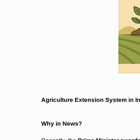
Agriculture Extension System i
Why in News?