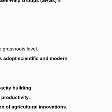
Self-Help Groups (SHGs)
in
e grassroots level.
s adopt scientific and modern
acity building
.
productivity
.
on of agricultural innovations
.