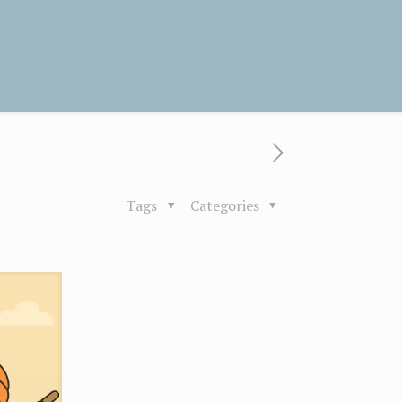
Tags
Categories