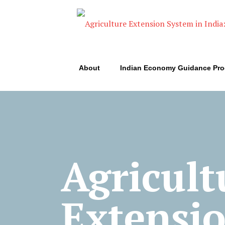
About
Indian Economy Guidance Pr
Agricult
Extensi