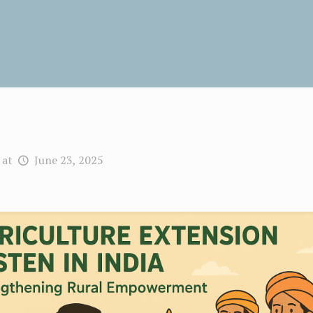
at
June 23, 2025