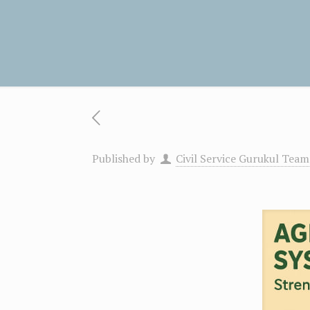
Published by
Civil Service Gurukul Team