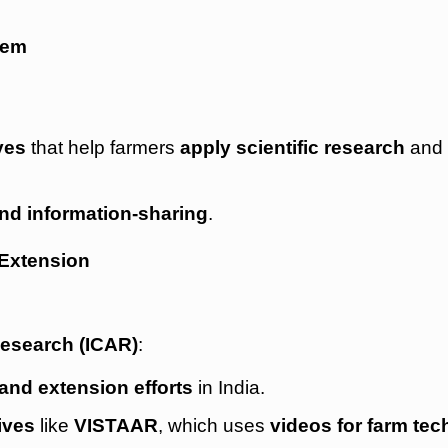
tem
ves
that help farmers
apply scientific research
an
and information-sharing
.
 Extension
Research (ICAR)
:
 and extension efforts
in India.
ives
like
VISTAAR
, which uses
videos for farm te