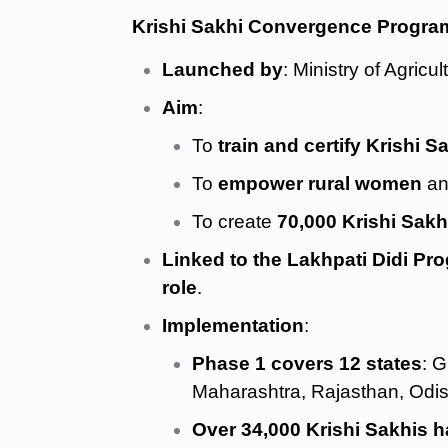
Krishi Sakhi Convergence Progra
Launched by
: Ministry of Agri
Aim
:
To
train and certify Krishi S
To
empower rural women
an
To create
70,000 Krishi Sakh
Linked to the Lakhpati Didi Pr
role
.
Implementation
:
Phase 1 covers 12 states
: 
Maharashtra, Rajasthan, Odi
Over 34,000 Krishi Sakhis ha