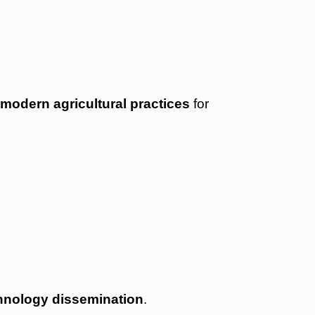
d
modern agricultural practices
for
chnology dissemination
.