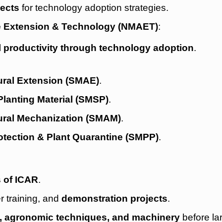
jects
for technology adoption strategies.
re Extension & Technology (NMAET)
:
l productivity through technology adoption
.
ural Extension (SMAE)
.
lanting Material (SMSP)
.
ural Mechanization (SMAM)
.
otection & Plant Quarantine (SMPP)
.
s of ICAR
.
er training, and
demonstration projects
.
s, agronomic techniques, and machinery
before la