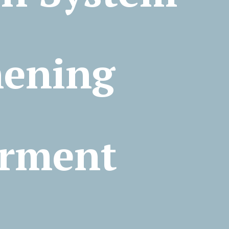
ia:
hening
rment