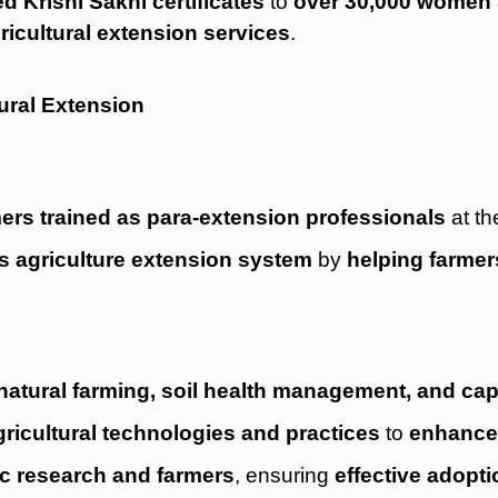
d Krishi Sakhi certificates
to
over 30,000 women 
ricultural extension services
.
ural Extension
mers trained as para-extension professionals
at th
a’s agriculture extension system
by
helping farmer
natural farming, soil health management, and cap
ricultural technologies and practices
to
enhance 
fic research and farmers
, ensuring
effective adopti