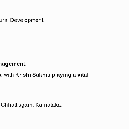
Rural Development.
management
.
s
, with
Krishi Sakhis playing a vital
 Chhattisgarh, Karnataka,