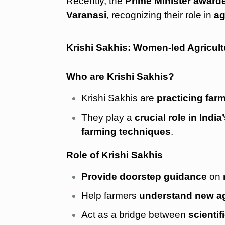
Recently, the
Prime Minister awarde
Varanasi
, recognizing their role in
ag
Krishi Sakhis: Women-led Agricult
Who are Krishi Sakhis?
Krishi Sakhis are
practicing far
They play a
crucial role in Indi
farming techniques
.
Role of Krishi Sakhis
Provide doorstep guidance
on
Help farmers
understand new ag
Act as a bridge between
scienti