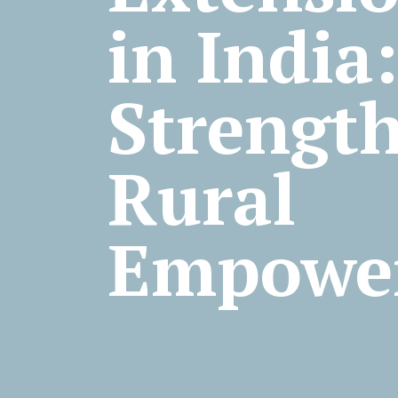
in Ind
Strengt
Rural
Empowe