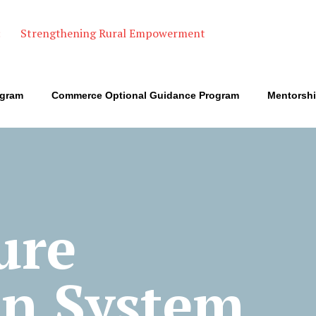
ogram
Commerce Optional Guidance Program
Mentorsh
ure
on System