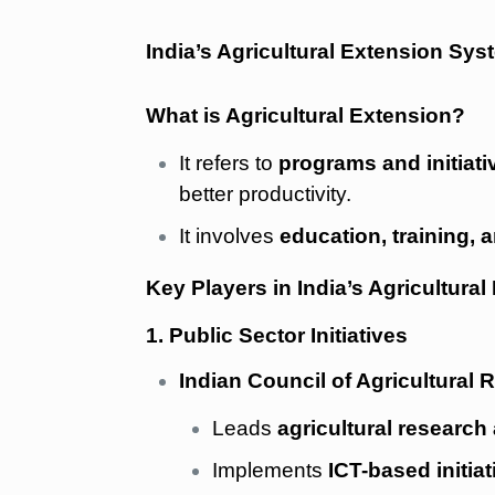
India’s Agricultural Extension Sys
What is Agricultural Extension?
It refers to
programs and initiati
better productivity.
It involves
education, training, 
Key Players in India’s Agricultural
1. Public Sector Initiatives
Indian Council of Agricultural 
Leads
agricultural research
Implements
ICT-based initiat