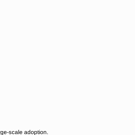
rge-scale adoption.