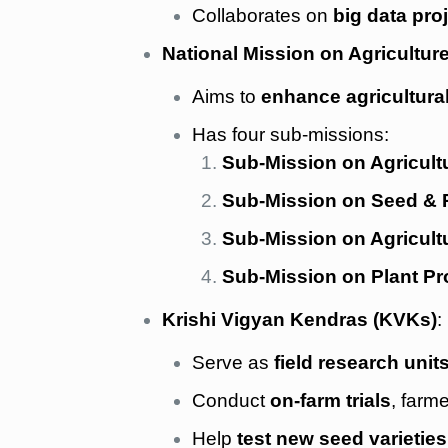
Collaborates on
big data pro
National Mission on Agricultu
Aims to
enhance agricultura
Has four sub-missions:
Sub-Mission on Agricult
Sub-Mission on Seed & P
Sub-Mission on Agricult
Sub-Mission on Plant Pr
Krishi Vigyan Kendras (KVKs)
:
Serve as
field research unit
Conduct
on-farm trials
, farm
Help
test new seed varietie