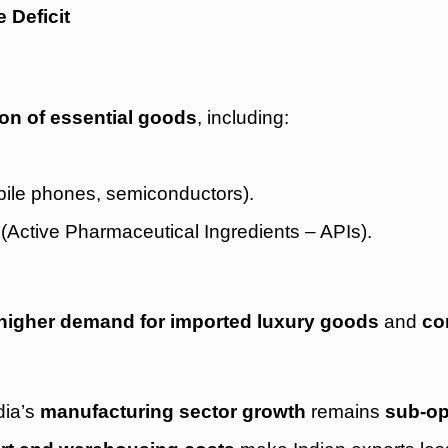
 Deficit
tion of essential goods
, including:
ile phones, semiconductors).
(Active Pharmaceutical Ingredients – APIs).
higher demand for imported luxury goods
and
co
ndia’s
manufacturing sector growth
remains
sub-op