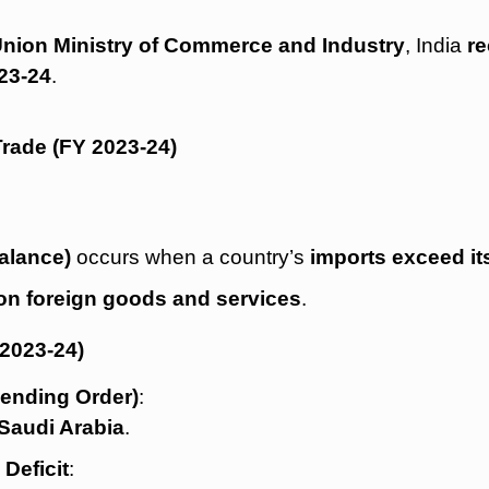
e Union Ministry of Commerce and Industry
, India
re
23-24
.
Trade (FY 2023-24)
balance)
occurs when a country’s
imports exceed it
n foreign goods and services
.
 2023-24)
cending Order)
:
Saudi Arabia
.
Deficit
: