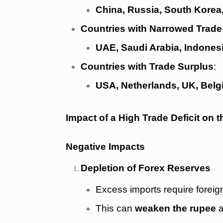
China, Russia, South Kore
Countries with Narrowed Trade 
UAE, Saudi Arabia, Indonesi
Countries with Trade Surplus
:
USA, Netherlands, UK, Belgi
Impact of a High Trade Deficit on
Negative Impacts
Depletion of Forex Reserves
Excess imports require forei
This can
weaken the rupee