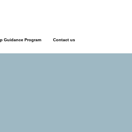
ip Guidance Program
Contact us