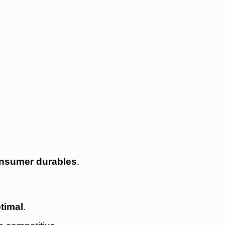
nsumer durables
.
timal
.