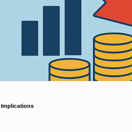
 Implications