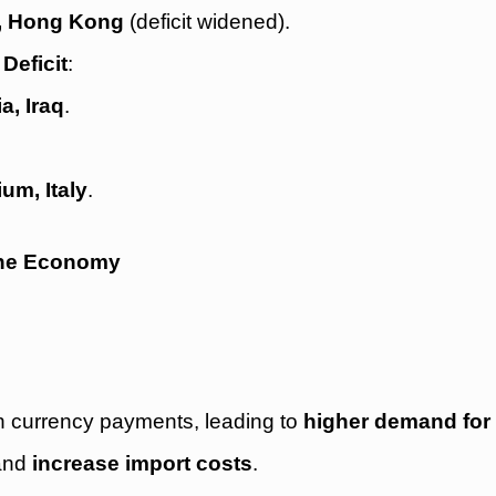
a, Hong Kong
(deficit widened).
Deficit
:
a, Iraq
.
um, Italy
.
 the Economy
gn currency payments, leading to
higher demand for 
and
increase import costs
.