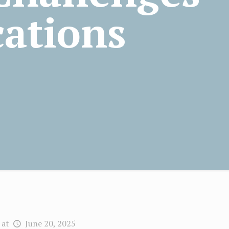
cations
at
June 20, 2025