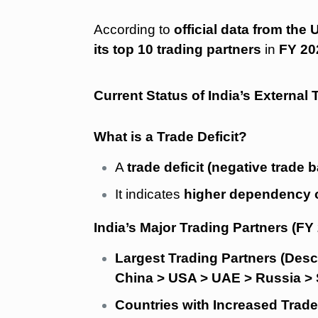
According to
official data from th
its top 10 trading partners
in
FY 20
Current Status of India’s External 
What is a Trade Deficit?
A
trade deficit (negative trade 
It indicates
higher dependency o
India’s Major Trading Partners (FY
Largest Trading Partners (Des
China > USA > UAE > Russia > 
Countries with Increased Trade 