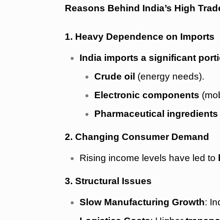
Reasons Behind India’s High Trade
1. Heavy Dependence on Imports
India imports a significant por
Crude oil
(energy needs).
Electronic components
(mob
Pharmaceutical ingredients
2. Changing Consumer Demand
Rising income levels have led to
3. Structural Issues
Slow Manufacturing Growth
: I