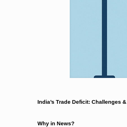
India’s Trade Deficit: Challenges &
Why in News?