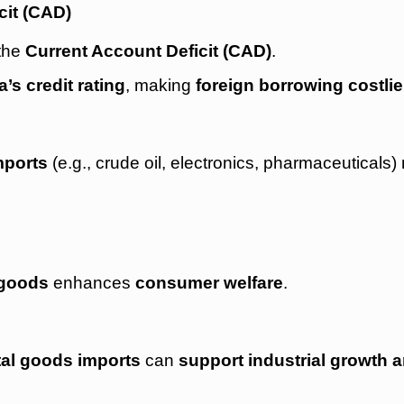
cit (CAD)
 the
Current Account Deficit (CAD)
.
a’s credit rating
, making
foreign borrowing costlie
mports
(e.g., crude oil, electronics, pharmaceuticals
 goods
enhances
consumer welfare
.
tal goods imports
can
support industrial growth 