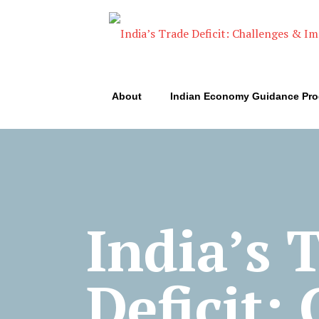
About
Indian Economy Guidance Pr
India’s 
Deficit: