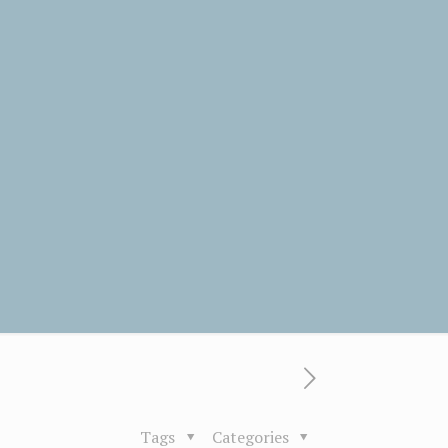
Tags
Categories