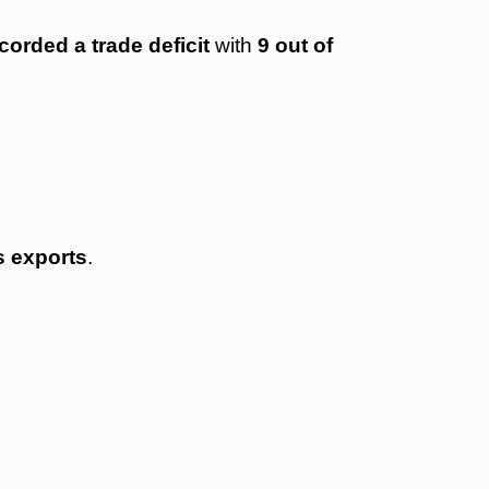
corded a trade deficit
with
9 out of
s exports
.