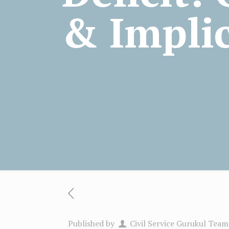
& Impli
Published by
Civil Service Gurukul Team