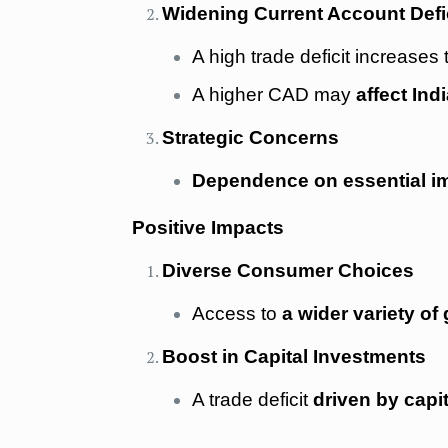
Widening Current Account Defi
A high trade deficit increases
A higher CAD may
affect Indi
Strategic Concerns
Dependence on essential i
Positive Impacts
Diverse Consumer Choices
Access to
a wider variety of
Boost in Capital Investments
A trade deficit
driven by capi