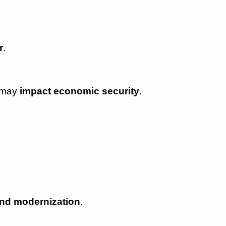
r
.
) may
impact economic security
.
and modernization
.