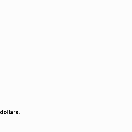
dollars
.