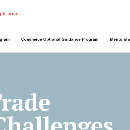
ogram
Commerce Optional Guidance Program
Mentorsh
Trade
 Challenges