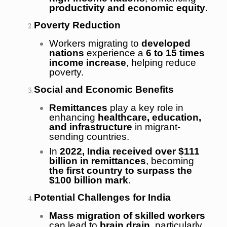
productivity and economic equity
.
Poverty Reduction
Workers migrating to
developed
nations
experience a
6 to 15 times
income increase
, helping reduce
poverty.
Social and Economic Benefits
Remittances
play a key role in
enhancing
healthcare, education,
and infrastructure
in migrant-
sending countries.
In
2022, India received over $111
billion in remittances
, becoming
the first country to surpass the
$100 billion mark
.
Potential Challenges for India
Mass migration of skilled workers
can lead to
brain drain
, particularly