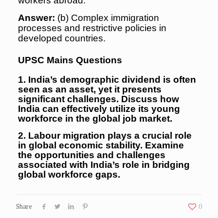
workers abroad.
Answer:
(b) Complex immigration
processes and restrictive policies in
developed countries.
UPSC Mains Questions
1. India’s demographic dividend is often
seen as an asset, yet it presents
significant challenges. Discuss how
India can effectively utilize its young
workforce in the global job market.
2. Labour migration plays a crucial role
in global economic stability. Examine
the opportunities and challenges
associated with India’s role in bridging
global workforce gaps.
Share
0