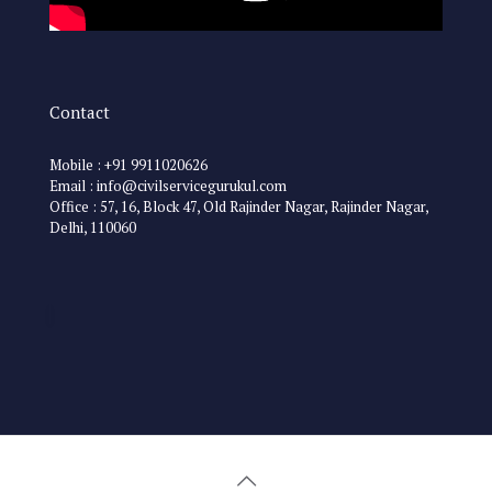
Contact
Mobile : +91 9911020626
Email : info@civilservicegurukul.com
Office : 57, 16, Block 47, Old Rajinder Nagar, Rajinder Nagar,
Delhi, 110060