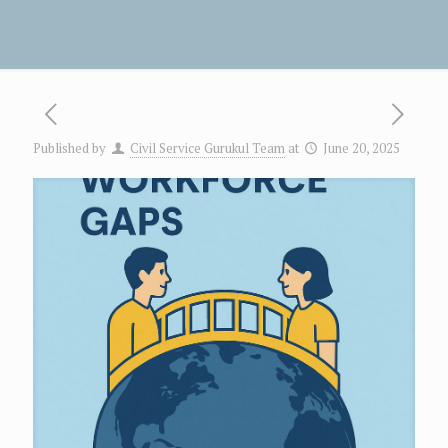
Published by
Civil Service Gurukul Team
at
June 20, 2025