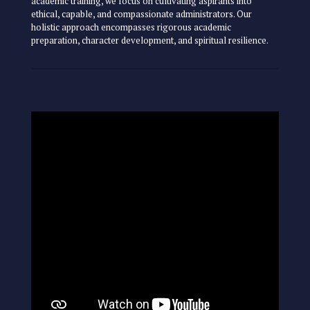
academic training, we focus on cultivating aspirants into
ethical, capable, and compassionate administrators. Our
holistic approach encompasses rigorous academic
preparation, character development, and spiritual resilience.