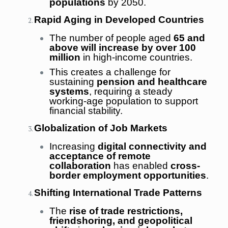
populations
by 2050.
Rapid Aging in Developed Countries
The number of people aged
65 and
above will increase by over 100
million
in high-income countries.
This creates a challenge for
sustaining
pension and healthcare
systems
, requiring a steady
working-age population to support
financial stability.
Globalization of Job Markets
Increasing
digital connectivity and
acceptance of remote
collaboration
has enabled
cross-
border employment opportunities
.
Shifting International Trade Patterns
The
rise of trade restrictions,
friendshoring, and geopolitical