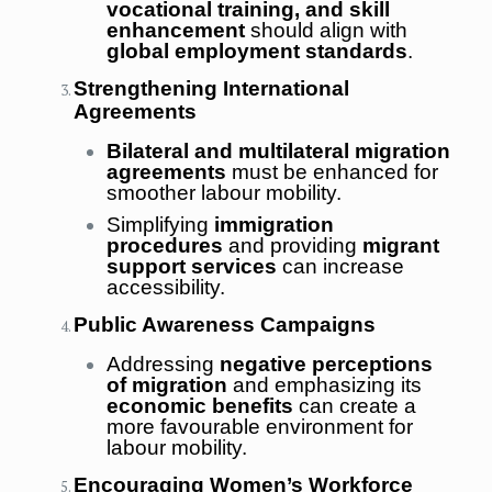
vocational training, and skill
enhancement
should align with
global employment standards
.
Strengthening International
Agreements
Bilateral and multilateral migration
agreements
must be enhanced for
smoother labour mobility.
Simplifying
immigration
procedures
and providing
migrant
support services
can increase
accessibility.
Public Awareness Campaigns
Addressing
negative perceptions
of migration
and emphasizing its
economic benefits
can create a
more favourable environment for
labour mobility.
Encouraging Women’s Workforce