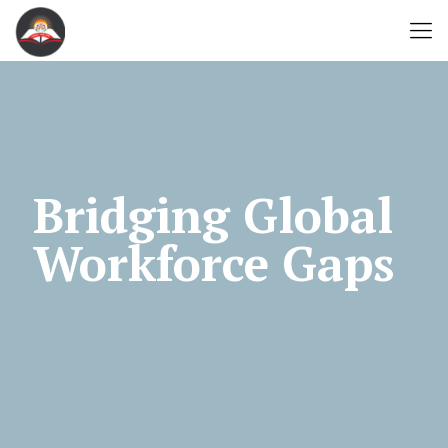
Bridging Global
Workforce Gaps