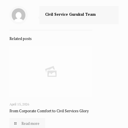
Civil Service Gurukul Team
Related posts
April 15, 2026
From Corporate Comfort to Civil Services Glory
Read more