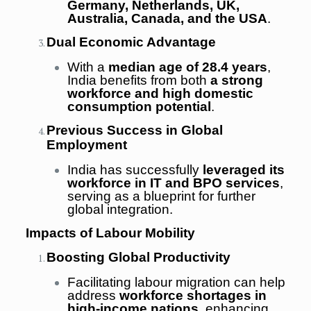
Germany, Netherlands, UK,
Australia, Canada, and the USA
.
Dual Economic Advantage
With a
median age of 28.4 years
,
India benefits from both
a strong
workforce and high domestic
consumption potential
.
Previous Success in Global
Employment
India has successfully
leveraged its
workforce in IT and BPO services
,
serving as a blueprint for further
global integration.
Impacts of Labour Mobility
Boosting Global Productivity
Facilitating labour migration can help
address
workforce shortages in
high-income nations
, enhancing