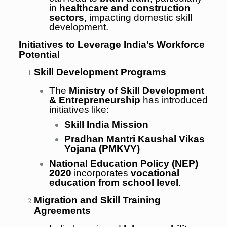
in
healthcare and construction
sectors
, impacting domestic skill
development.
Initiatives to Leverage India’s Workforce
Potential
Skill Development Programs
The
Ministry of Skill Development
& Entrepreneurship
has introduced
initiatives like:
Skill India Mission
Pradhan Mantri Kaushal Vikas
Yojana (PMKVY)
National Education Policy (NEP)
2020
incorporates
vocational
education from school level
.
Migration and Skill Training
Agreements