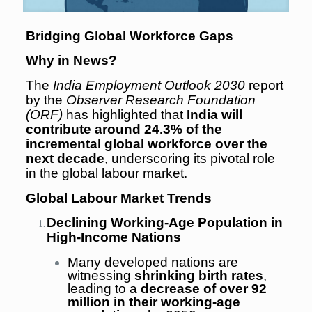
Bridging Global Workforce Gaps
Why in News?
The
India Employment Outlook 2030
report
by the
Observer Research Foundation
(ORF)
has highlighted that
India will
contribute around 24.3% of the
incremental global workforce over the
next decade
, underscoring its pivotal role
in the global labour market.
Global Labour Market Trends
Declining Working-Age Population in
High-Income Nations
Many developed nations are
witnessing
shrinking birth rates
,
leading to a
decrease of over 92
million in their working-age