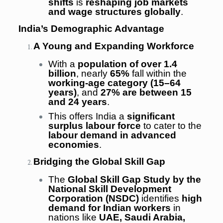
shifts
is
reshaping job markets
and wage structures globally
.
India’s Demographic Advantage
A Young and Expanding Workforce
With a
population of over 1.4
billion
, nearly
65%
fall within the
working-age category (15–64
years)
, and
27% are between 15
and 24 years
.
This offers India a
significant
surplus labour force
to cater to the
labour demand in advanced
economies
.
Bridging the Global Skill Gap
The
Global Skill Gap Study by the
National Skill Development
Corporation (NSDC)
identifies
high
demand for Indian workers
in
nations like
UAE, Saudi Arabia,