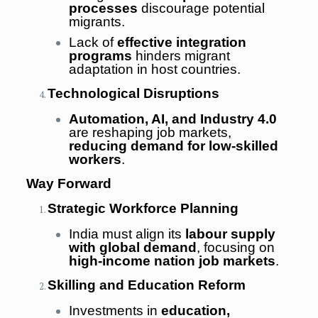
processes
discourage potential
migrants.
Lack of
effective integration
programs
hinders migrant
adaptation in host countries.
Technological Disruptions
Automation, AI, and Industry 4.0
are reshaping job markets,
reducing demand for low-skilled
workers
.
Way Forward
Strategic Workforce Planning
India must align its
labour supply
with global demand
, focusing on
high-income nation job markets
.
Skilling and Education Reform
Investments in
education,