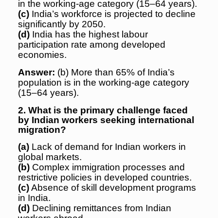
in the working-age category (15–64 years).
(c)
India’s workforce is projected to decline
significantly by 2050.
(d)
India has the highest labour
participation rate among developed
economies.
Answer:
(b) More than 65% of India’s
population is in the working-age category
(15–64 years).
2. What is the primary challenge faced
by Indian workers seeking international
migration?
(a)
Lack of demand for Indian workers in
global markets.
(b)
Complex immigration processes and
restrictive policies in developed countries.
(c)
Absence of skill development programs
in India.
(d)
Declining remittances from Indian