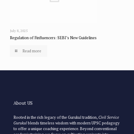
July 8, 2025
Regulation of Finfluencers: SEBI’s New Guidelines
Read more
About US
Rooted in the rich legacy of the Gurukul tradition,
Civil Service
Gurukul
blends timeless wisdom with modern UPSC pedagogy
to offer a unique coaching experience. Beyond conventional