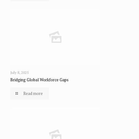
July 8, 2025
Bridging Global Workforce Gaps
Read more