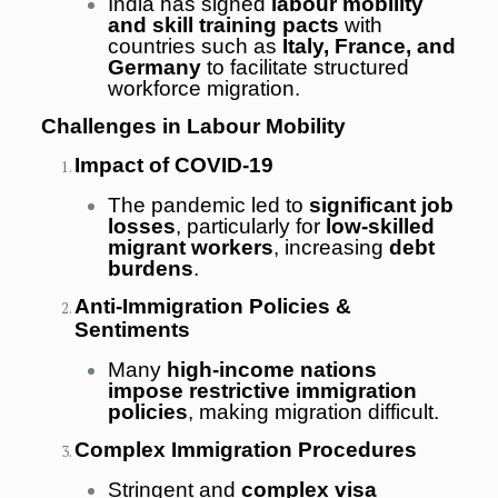
India has signed
labour mobility
and skill training pacts
with
countries such as
Italy, France, and
Germany
to facilitate structured
workforce migration.
Challenges in Labour Mobility
Impact of COVID-19
The pandemic led to
significant job
losses
, particularly for
low-skilled
migrant workers
, increasing
debt
burdens
.
Anti-Immigration Policies &
Sentiments
Many
high-income nations
impose restrictive immigration
policies
, making migration difficult.
Complex Immigration Procedures
Stringent and
complex visa