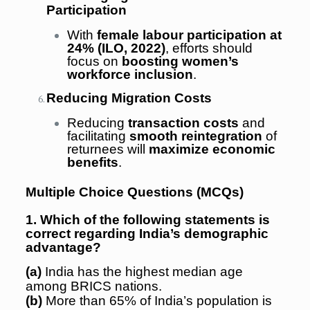
Participation
With
female labour participation at
24% (ILO, 2022)
, efforts should
focus on
boosting women’s
workforce inclusion
.
Reducing Migration Costs
Reducing
transaction costs
and
facilitating
smooth reintegration
of
returnees will
maximize economic
benefits
.
Multiple Choice Questions (MCQs)
1. Which of the following statements is
correct regarding India’s demographic
advantage?
(a)
India has the highest median age
among BRICS nations.
(b)
More than 65% of India’s population is